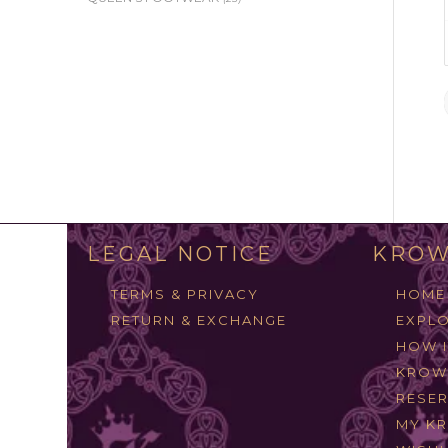
LEGAL NOTICE
KROW
TERMS & PRIVACY
HOME
RETURN & EXCHANGE
EXPLO
HOW 
KROW
RESER
MY K