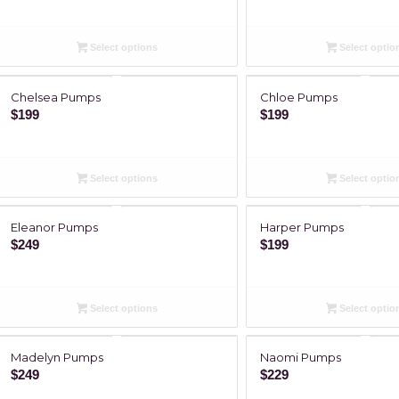
Select options
Select optio
Chelsea Pumps
Chloe Pumps
$
199
$
199
Select options
Select optio
Eleanor Pumps
Harper Pumps
$
249
$
199
Select options
Select optio
Madelyn Pumps
Naomi Pumps
$
249
$
229