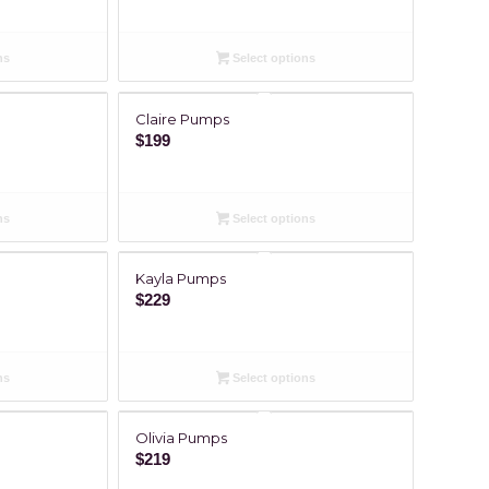
ns
Select options
Claire Pumps
$
199
ns
Select options
Kayla Pumps
$
229
ns
Select options
Olivia Pumps
$
219