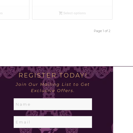
ns
Select options
Page 1 of 2
REGISTER TODAY!
Join Our Mailing List to Get
Exclusive Offers.