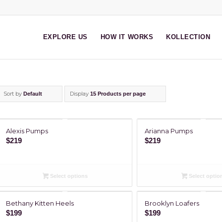
EXPLORE US
HOW IT WORKS
KOLLECTION
Sort by
Display
Default
15 Products per page
Alexis Pumps
Arianna Pumps
$
219
$
219
Select options
Select optio
Bethany Kitten Heels
Brooklyn Loafers
$
199
$
199