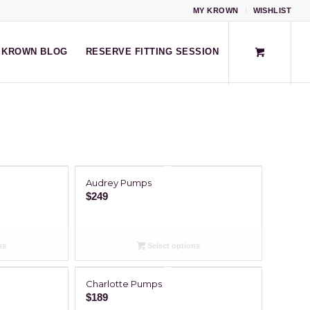
MY KROWN
WISHLIST
KROWN BLOG
RESERVE FITTING SESSION
Audrey Pumps
$
249
ns
Select options
Charlotte Pumps
$
189