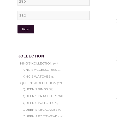
Filter
KOLLECTION
KING'S KOLLECTION
(14)
KING'S ACCESSORIES
(11)
KING'S WATCHES
(3)
QUEEN'S KOLLECTION
(92)
QUEEN'S RINGS
(23)
QUEEN'S BRACELETS
(26)
QUEEN'S WATCHES
(2)
QUEEN'S NECKLACES
(16)
QUEEN'S FOOTWEAR
(25)