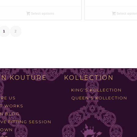
Select options
Select optio
2
1
N KOUTURE
KOLLECTION
KING'S KOLLECTION
RE US
QUEEN'S KOLLECTION
IT WORKS
N BLOG
VE FITTING SESSION
ROWN