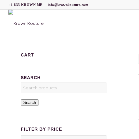
+1 833 KROWN ME
|
info@krownkouture.com
CART
SEARCH
Search
FILTER BY PRICE